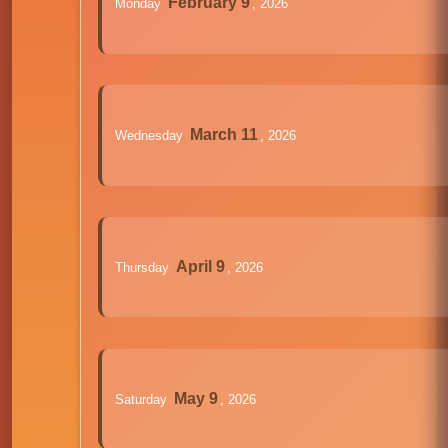
February 9
Monday
, 2026
March 11
Wednesday
, 2026
April 9
Thursday
, 2026
May 9
Saturday
, 2026