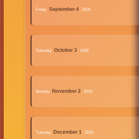
September 4
Friday
, 2026
October 3
Saturday
, 2026
November 2
Monday
, 2026
December 1
Tuesday
, 2026