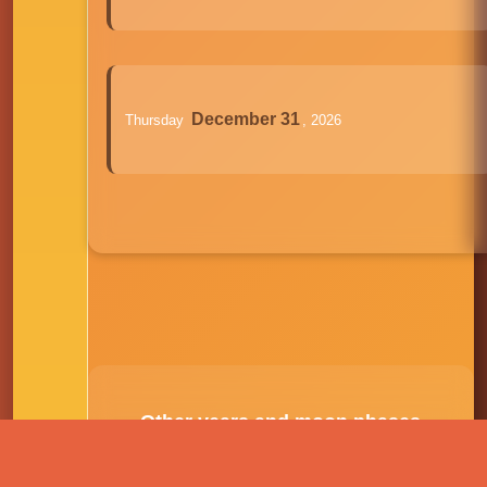
December 31
Thursday
, 2026
Other years and moon phases