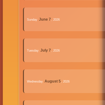
June 7
Sunday
, 2026
July 7
Tuesday
, 2026
August 5
Wednesday
, 2026