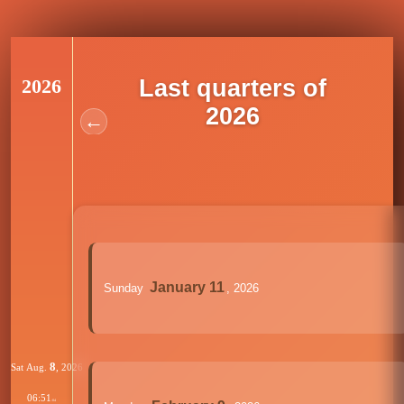
2026
Last quarters of
2026
←
January 11
Sunday
, 2026
8
Sat Aug.
, 2026
06:51
:04